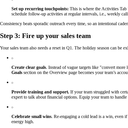
Set up recurring touchpoints:
This is where the Activities Tab 
schedule follow-up activities at regular intervals, i.e., weekly
Consistency beats sporadic outreach every time, so an intentional cade
Step 3: Fire up your sales team
Your sales team also needs a reset in Q1. The holiday season can be exh
Create clear goals
. Instead of vague targets like "convert more
Goals
section on the Overview page becomes your team’s account
Provide training and support.
If your team struggled with certa
expert to talk about financial options. Equip your team to handl
Celebrate small wins
. Re-engaging a cold lead is a win, even i
energy high.