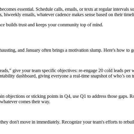
becomes essential. Schedule calls, emails, or texts at regular intervals 
 calls, biweekly emails, whatever cadence makes sense based on their tim
nce builds trust and keeps your community top of mind.
austing, and January often brings a motivation slump. Here's how to get 
 leads," give your team specific objectives: re-engage 20 cold leads pe
ability dashboard, giving everyone a real‑time snapshot of who’s on t
in objections or sticking points in Q4, use Q1 to address those gaps. R
e whatever comes their way.
f they don't move in immediately. Recognize your team's efforts to rebui