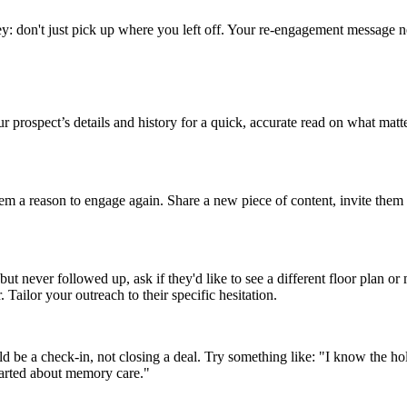
he key: don't just pick up where you left off. Your re-engagement messag
our prospect’s details and history for a quick, accurate read on what 
e them a reason to engage again. Share a new piece of content, invite t
but never followed up, ask if they'd like to see a different floor plan or 
 Tailor your outreach to their specific hesitation.
 be a check-in, not closing a deal. Try something like: "I know the h
started about memory care."