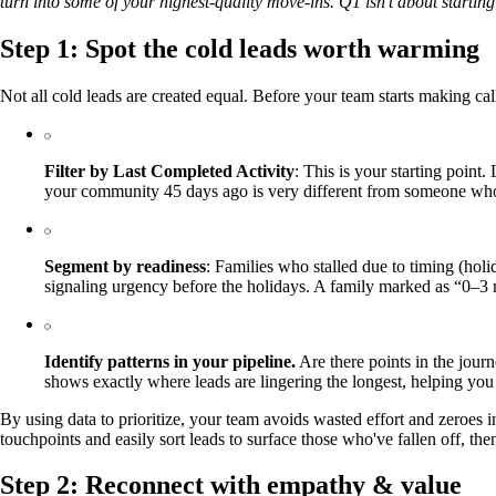
turn into some of your highest‑quality move‑ins. Q1 isn’t about starting
Step 1: Spot the cold leads worth warming
Not all cold leads are created equal. Before your team starts making cal
Filter by Last Completed Activity
: This is your starting poin
your community 45 days ago is very different from someone who
Segment by readiness
: Families who stalled due to timing (hol
signaling urgency before the holidays. A family marked as “0–3 m
Identify patterns in your pipeline.
Are there points in the journ
shows exactly where leads are lingering the longest, helping you 
By using data to prioritize, your team avoids wasted effort and zeroes 
touchpoints and easily sort leads to surface those who've fallen off, th
Step 2: Reconnect with empathy & value