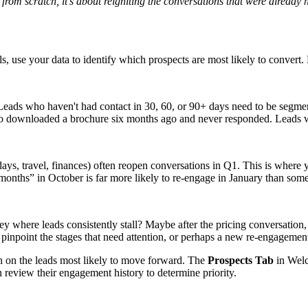
 from scratch, it’s about reigniting the conversations that were already 
ls, use your data to identify which prospects are most likely to convert.
t. Leads who haven't had contact in 30, 60, or 90+ days need to be segm
 downloaded a brochure six months ago and never responded. Leads wh
idays, travel, finances) often reopen conversations in Q1. This is where
onths” in October is far more likely to re-engage in January than some
ey where leads consistently stall? Maybe after the pricing conversation,
pinpoint the stages that need attention, or perhaps a new re-engagement
in on the leads most likely to move forward. The
Prospects Tab
in Welc
en review their engagement history to determine priority.