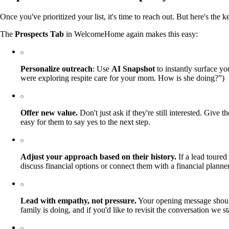
Once you've prioritized your list, it's time to reach out. But here's t
The
Prospects Tab
in WelcomeHome again makes this easy:
Personalize outreach
: Use
AI Snapshot
to instantly surface y
were exploring respite care for your mom. How is she doing?”)
Offer new value.
Don't just ask if they're still interested. Giv
easy for them to say yes to the next step.
Adjust your approach based on their history.
If a lead toured 
discuss financial options or connect them with a financial planner.
Lead with empathy, not pressure.
Your opening message should
family is doing, and if you'd like to revisit the conversation we 