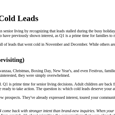
 Cold Leads
 in senior living by recognizing that leads stalled during the busy holid
o have previously shown interest, as Q1 is a prime time for families to 
ull of leads that went cold in November and December. While others are 
evisiting)
zaa, Christmas, Boxing Day, New Year's, and even Festivus, families ar
disinterested, they were simply overwhelmed.
. Q1 is prime time for senior living decisions. Adult children are back f
 ready to take action. The question is: which cold leads deserve your 
w prospects. They've already expressed interest, toured your communit
4 come back with stronger intent than brand‑new inquiries. When your t