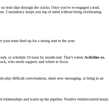
so no lead slips through the cracks. Once you've re-engaged a lead,
eline. Consistency keeps you top of mind without being overbearing.
your team fired up for a strong start to the year:
r week, or schedule 10 tours by month-end. That’s where
Activities vs.
rack, who needs support, and where to focus.
ole-play difficult conversations, share new messaging, or bring in an
ld relationships and warm up the pipeline. Positive reinforcement keeps