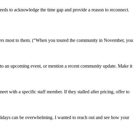
e needs to acknowledge the time gap and provide a reason to reconnect.
matters most to them. (“When you toured the community in November, you
hem to an upcoming event, or mention a recent community update. Make it
meet with a specific staff member. If they stalled after pricing, offer to
olidays can be overwhelming. I wanted to reach out and see how your