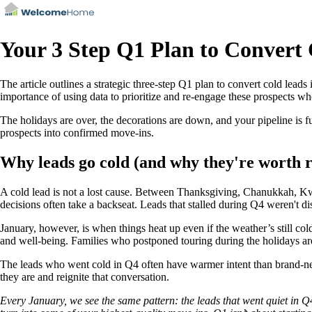
Your 3 Step Q1 Plan to Convert
The article outlines a strategic three-step Q1 plan to convert cold leads
importance of using data to prioritize and re-engage these prospects wh
The holidays are over, the decorations are down, and your pipeline is f
prospects into confirmed move-ins.
Why leads go cold (and why they're worth r
A cold lead is not a lost cause. Between Thanksgiving, Chanukkah, Kwan
decisions often take a backseat. Leads that stalled during Q4 weren't 
January, however, is when things heat up even if the weather’s still cold
and well-being. Families who postponed touring during the holidays are
The leads who went cold in Q4 often have warmer intent than brand-ne
they are and reignite that conversation.
Every January, we see the same pattern: the leads that went quiet in Q