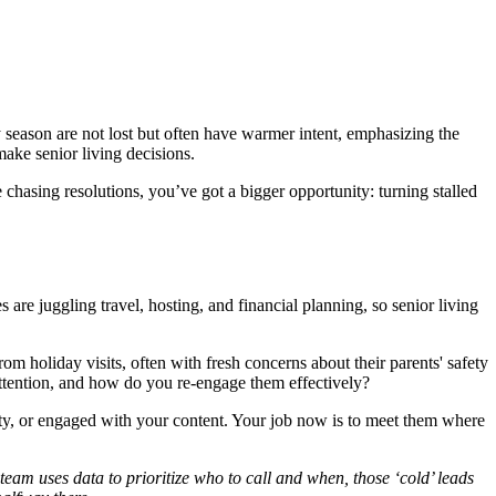
ay season are not lost but often have warmer intent, emphasizing the
make senior living decisions.
chasing resolutions, you’ve got a bigger opportunity: turning stalled
e juggling travel, hosting, and financial planning, so senior living
rom holiday visits, often with fresh concerns about their parents' safety
attention, and how do you re-engage them effectively?
y, or engaged with your content. Your job now is to meet them where
eam uses data to prioritize who to call and when, those ‘cold’ leads