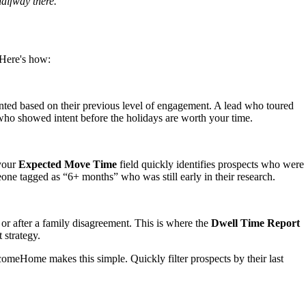
halfway there.
 Here's how:
ented based on their previous level of engagement. A lead who toured
o showed intent before the holidays are worth your time.
 your
Expected Move Time
field quickly identifies prospects who were
one tagged as “6+ months” who was still early in their research.
 or after a family disagreement. This is where the
Dwell Time Report
 strategy.
omeHome makes this simple. Quickly filter prospects by their last