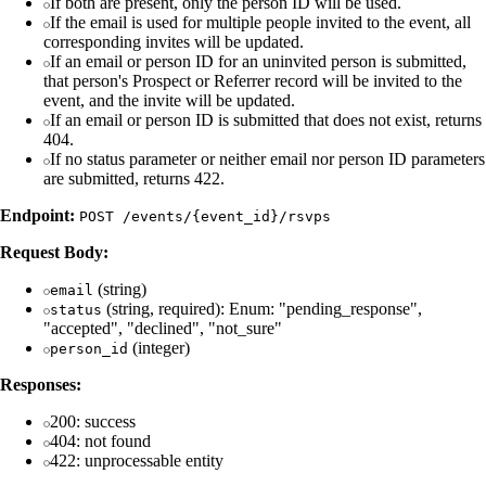
If both are present, only the person ID will be used.
If the email is used for multiple people invited to the event, all
corresponding invites will be updated.
If an email or person ID for an uninvited person is submitted,
that person's Prospect or Referrer record will be invited to the
event, and the invite will be updated.
If an email or person ID is submitted that does not exist, returns
404.
If no status parameter or neither email nor person ID parameters
are submitted, returns 422.
Endpoint:
POST /events/{event_id}/rsvps
Request Body:
(string)
email
(string, required): Enum: "pending_response",
status
"accepted", "declined", "not_sure"
(integer)
person_id
Responses:
200: success
404: not found
422: unprocessable entity