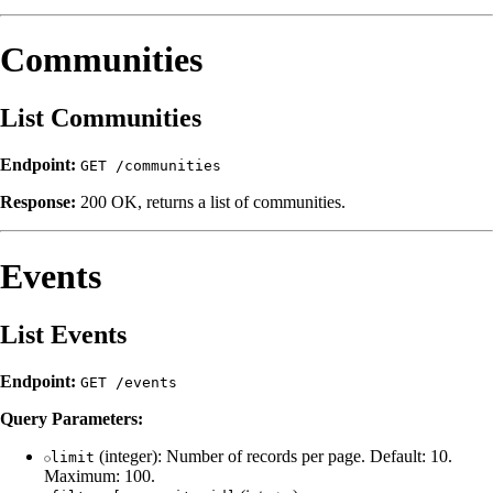
Communities
List Communities
Endpoint:
GET /communities
Response:
200 OK, returns a list of communities.
Events
List Events
Endpoint:
GET /events
Query Parameters:
(integer): Number of records per page. Default: 10.
limit
Maximum: 100.