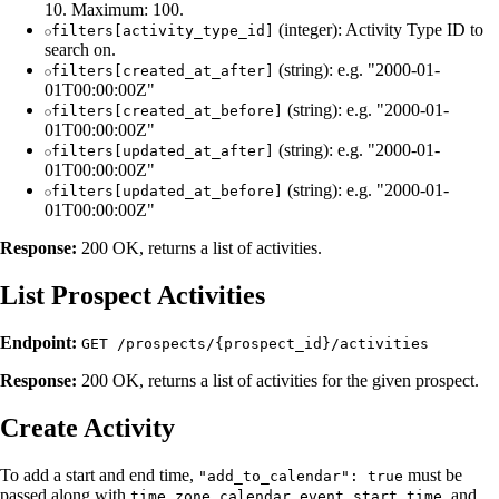
10. Maximum: 100.
(integer): Activity Type ID to
filters[activity_type_id]
search on.
(string): e.g. "2000-01-
filters[created_at_after]
01T00:00:00Z"
(string): e.g. "2000-01-
filters[created_at_before]
01T00:00:00Z"
(string): e.g. "2000-01-
filters[updated_at_after]
01T00:00:00Z"
(string): e.g. "2000-01-
filters[updated_at_before]
01T00:00:00Z"
Response:
200 OK, returns a list of activities.
List Prospect Activities
Endpoint:
GET /prospects/{prospect_id}/activities
Response:
200 OK, returns a list of activities for the given prospect.
Create Activity
To add a start and end time,
must be
"add_to_calendar": true
passed along with
,
, and
time_zone
calendar_event_start_time