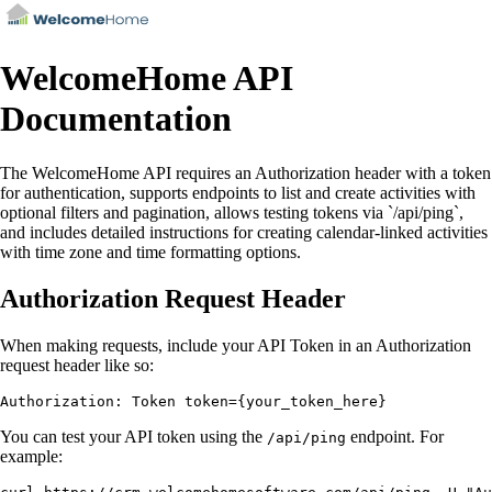
WelcomeHome API
Documentation
The WelcomeHome API requires an Authorization header with a token
for authentication, supports endpoints to list and create activities with
optional filters and pagination, allows testing tokens via `/api/ping`,
and includes detailed instructions for creating calendar-linked activities
with time zone and time formatting options.
Authorization Request Header
When making requests, include your API Token in an Authorization
request header like so:
You can test your API token using the
endpoint. For
/api/ping
example: