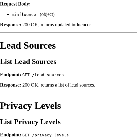
Request Body:
(object)
influencer
Response:
200 OK, returns updated influencer.
Lead Sources
List Lead Sources
Endpoint:
GET /lead_sources
Response:
200 OK, returns a list of lead sources.
Privacy Levels
List Privacy Levels
Endpoint:
GET /privacy_levels