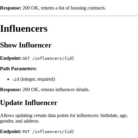
Response:
200 OK, returns a list of housing contracts.
Influencers
Show Influencer
Endpoint:
GET /influencers/{id}
Path Parameters:
(integer, required)
id
Response:
200 OK, returns influencer details.
Update Influencer
Allows updating certain data points for influencers: birthdate, age,
gender, and address.
Endpoint:
PUT /influencers/{id}