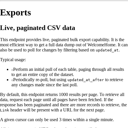
Exports
Live, paginated CSV data
This endpoint provides live, paginated bulk export capability. It is the
most efficient way to get a full data dump out of WelcomeHome. It can
also be used to poll for changes by filtering based on
.
updated_at
Typical usage:
Perform an initial pull of each table, paging through all results
to get an entire copy of the dataset.
Periodically re-poll, but using
to retrieve
updated_at_after
any changes made since the last poll.
By default, this endpoint returns 1000 results per page. To retrieve all
data, request each page until all pages have been fetched. If the
response has been paginated and there are more records to retrieve, the
header will be present with a URL for the next page.
Link
A given cursor can only be used 3 times within a single minute.