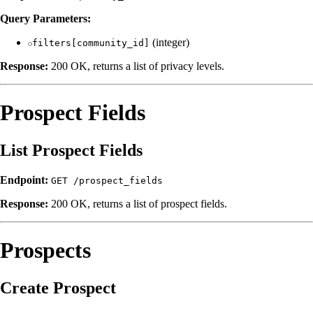
Query Parameters:
(integer)
filters[community_id]
Response:
200 OK, returns a list of privacy levels.
Prospect Fields
List Prospect Fields
Endpoint:
GET /prospect_fields
Response:
200 OK, returns a list of prospect fields.
Prospects
Create Prospect