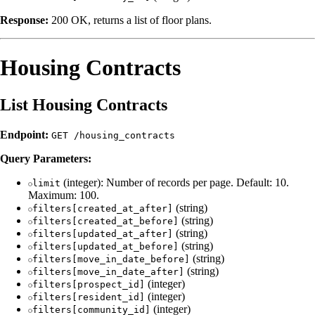
Response:
200 OK, returns a list of floor plans.
Housing Contracts
List Housing Contracts
Endpoint:
GET /housing_contracts
Query Parameters:
(integer): Number of records per page. Default: 10.
limit
Maximum: 100.
(string)
filters[created_at_after]
(string)
filters[created_at_before]
(string)
filters[updated_at_after]
(string)
filters[updated_at_before]
(string)
filters[move_in_date_before]
(string)
filters[move_in_date_after]
(integer)
filters[prospect_id]
(integer)
filters[resident_id]
(integer)
filters[community_id]