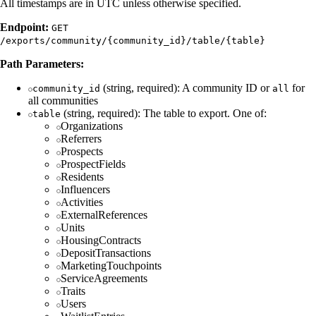
All timestamps are in UTC unless otherwise specified.
Endpoint:
GET
/exports/community/{community_id}/table/{table}
Path Parameters:
(string, required): A community ID or
for
community_id
all
all communities
(string, required): The table to export. One of:
table
Organizations
Referrers
Prospects
ProspectFields
Residents
Influencers
Activities
ExternalReferences
Units
HousingContracts
DepositTransactions
MarketingTouchpoints
ServiceAgreements
Traits
Users