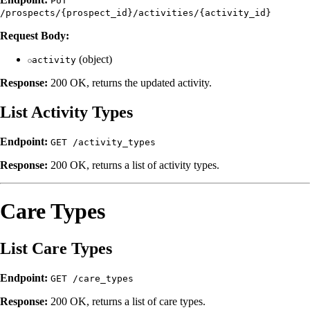
PUT
/prospects/{prospect_id}/activities/{activity_id}
Request Body:
(object)
activity
Response:
200 OK, returns the updated activity.
List Activity Types
Endpoint:
GET /activity_types
Response:
200 OK, returns a list of activity types.
Care Types
List Care Types
Endpoint:
GET /care_types
Response:
200 OK, returns a list of care types.