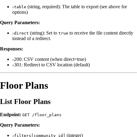
(string, required): The table to export (see above for
table
options)
Query Parameters:
(string): Set to
to receive the file content directly
direct
true
instead of a redirect.
Responses:
200: CSV content (when direct=true)
301: Redirect to CSV location (default)
Floor Plans
List Floor Plans
Endpoint:
GET /floor_plans
Query Parameters:
(integer)
filters[community_id]