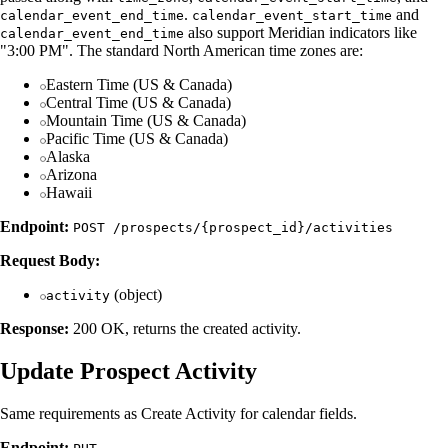
.
and
calendar_event_end_time
calendar_event_start_time
also support Meridian indicators like
calendar_event_end_time
"3:00 PM". The standard North American time zones are:
Eastern Time (US & Canada)
Central Time (US & Canada)
Mountain Time (US & Canada)
Pacific Time (US & Canada)
Alaska
Arizona
Hawaii
Endpoint:
POST /prospects/{prospect_id}/activities
Request Body:
(object)
activity
Response:
200 OK, returns the created activity.
Update Prospect Activity
Same requirements as Create Activity for calendar fields.
Endpoint: