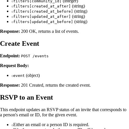
(integer)
filters[community_id]
(string)
filters[created_at_after]
(string)
filters[created_at_before]
(string)
filters[updated_at_after]
(string)
filters[updated_at_before]
Response:
200 OK, returns a list of events.
Create Event
Endpoint:
POST /events
Request Body:
(object)
event
Response:
201 Created, returns the created event.
RSVP to an Event
This endpoint updates an RSVP status of an invite that corresponds to
a person's email or ID, for the given event.
Either an email or a person ID is required.