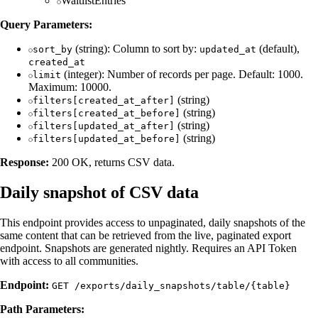
WaitlistEntries
Query Parameters:
(string): Column to sort by:
(default),
sort_by
updated_at
created_at
(integer): Number of records per page. Default: 1000.
limit
Maximum: 10000.
(string)
filters[created_at_after]
(string)
filters[created_at_before]
(string)
filters[updated_at_after]
(string)
filters[updated_at_before]
Response:
200 OK, returns CSV data.
Daily snapshot of CSV data
This endpoint provides access to unpaginated, daily snapshots of the
same content that can be retrieved from the live, paginated export
endpoint. Snapshots are generated nightly. Requires an API Token
with access to all communities.
Endpoint:
GET /exports/daily_snapshots/table/{table}
Path Parameters: