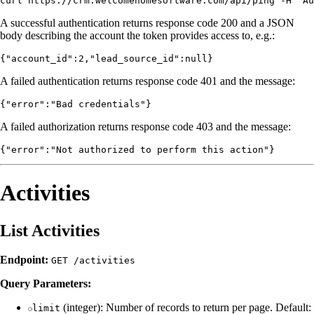
A successful authentication returns response code 200 and a JSON
body describing the account the token provides access to, e.g.:
A failed authentication returns response code 401 and the message:
A failed authorization returns response code 403 and the message:
Activities
List Activities
Endpoint:
GET /activities
Query Parameters:
(integer): Number of records to return per page. Default:
limit