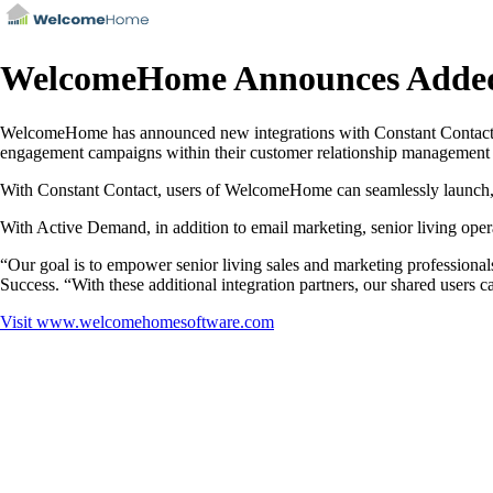
WelcomeHome Announces Added 
WelcomeHome has announced new integrations with Constant Contact and
engagement campaigns within their customer relationship management s
With Constant Contact, users of WelcomeHome can seamlessly launch, t
With Active Demand, in addition to email marketing, senior living oper
“Our goal is to empower senior living sales and marketing professional
Success. “With these additional integration partners, our shared users c
Visit
www.welcomehomesoftware.com