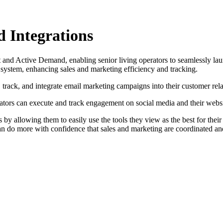
Integrations
 Active Demand, enabling senior living operators to seamlessly launc
ystem, enhancing sales and marketing efficiency and tracking.
rack, and integrate email marketing campaigns into their customer re
ators can execute and track engagement on social media and their websi
s by allowing them to easily use the tools they view as the best for th
an do more with confidence that sales and marketing are coordinated and 