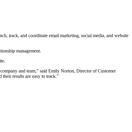
h, track, and coordinate email marketing, social media, and website
lationship management.
te.
eir company and team,” said Emily Norton, Director of Customer
their results are easy to track.”