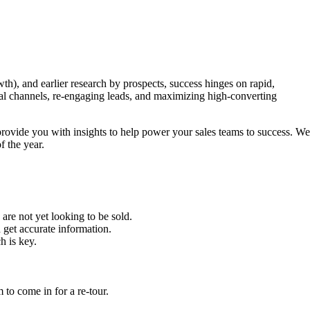
th), and earlier research by prospects, success hinges on rapid,
al channels, re-engaging leads, and maximizing high-converting
ovide you with insights to help power your sales teams to success. We
f the year.
are not yet looking to be sold.
 get accurate information.
h is key.
m to come in for a re-tour.