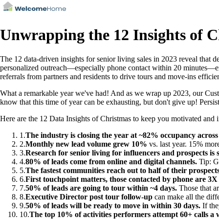
Unwrapping the 12 Insights of C
The 12 data-driven insights for senior living sales in 2023 reveal that
personalized outreach—especially phone contact within 20 minutes—exec
referrals from partners and residents to drive tours and move-ins efficie
What a remarkable year we've had! And as we wrap up 2023, our Custom
know that this time of year can be exhausting, but don't give up! Persiste
Here are the 12 Data Insights of Christmas to keep you motivated and ins
1
.
The industry is closing the year at ~82% occupancy across 
2
.
Monthly new lead volume grew 10%
vs. last year. 15% more
3
.
Research for senior living for influencers and prospects is s
4
.
80% of leads come from online and digital channels.
Tip: Gi
5
.
The fastest communities reach out to half of their prospect
6
.
First touchpoint matters, those contacted by phone are 3X 
7
.
50% of leads are going to tour within ~4 days.
Those that ar
8
.
Executive Director post tour follow-up
can make all the diff
9
.
50% of leads will be ready to move in within 30 days.
If the
10
.
The top 10% of activities performers attempt 60+ calls a 