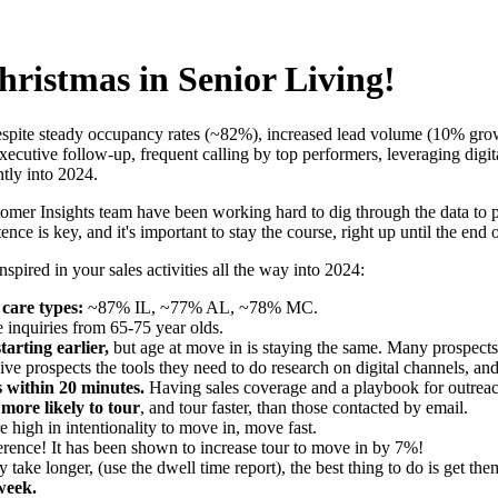
hristmas in Senior Living!
 despite steady occupancy rates (~82%), increased lead volume (10% grow
utive follow-up, frequent calling by top performers, leveraging digit
ntly into 2024.
er Insights team have been working hard to dig through the data to pr
nce is key, and it's important to stay the course, right up until the end o
pired in your sales activities all the way into 2024:
care types:
~87% IL, ~77% AL, ~78% MC.
 inquiries from 65-75 year olds.
tarting earlier,
but age at move in is staying the same. Many prospects 
ve prospects the tools they need to do research on digital channels, and
s within 20 minutes.
Having sales coverage and a playbook for outreac
more likely to tour
, and tour faster, than those contacted by email.
e high in intentionality to move in, move fast.
erence! It has been shown to increase tour to move in by 7%!
y take longer, (use the dwell time report), the best thing to do is get the
week.