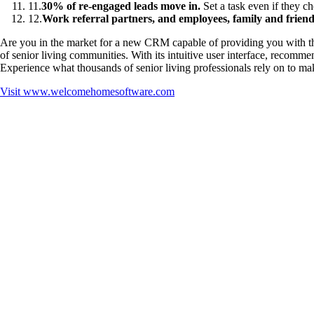
11
.
30% of re-engaged leads move in.
Set a task even if they 
12
.
Work referral partners, and employees, family and friends
Are you in the market for a new CRM capable of providing you with the
of senior living communities. With its intuitive user interface, reco
Experience what thousands of senior living professionals rely on to mak
Visit
www.welcomehomesoftware.com