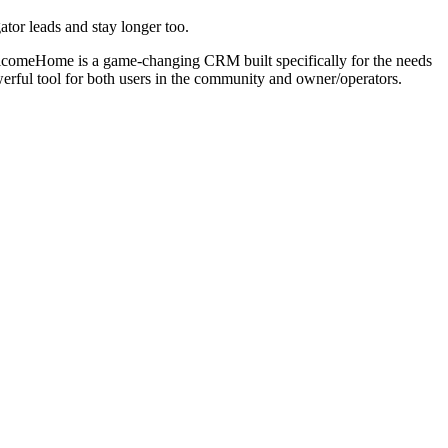
tor leads and stay longer too.
WelcomeHome is a game-changing CRM built specifically for the needs
rful tool for both users in the community and owner/operators.