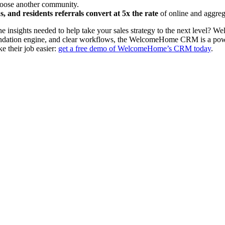
choose another community.
, and residents referrals convert at 5x the rate
of online and aggrega
 insights needed to help take your sales strategy to the next level? 
mmendation engine, and clear workflows, the WelcomeHome CRM is a powe
e their job easier:
get a free demo of WelcomeHome’s CRM today
.