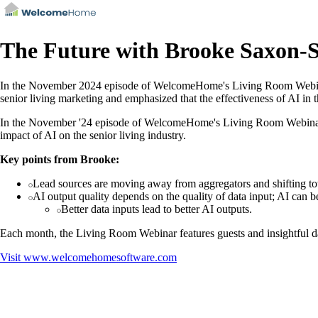
The Future with Brooke Saxon-
In the November 2024 episode of WelcomeHome's Living Room Webinar, 
senior living marketing and emphasized that the effectiveness of AI in 
In the November '24 episode of WelcomeHome's Living Room Webinar, B
impact of AI on the senior living industry.
Key points from Brooke:
Lead sources are moving away from aggregators and shifting tow
AI output quality depends on the quality of data input; AI can b
Better data inputs lead to better AI outputs.
Each month, the Living Room Webinar features guests and insightful d
Visit
www.welcomehomesoftware.com