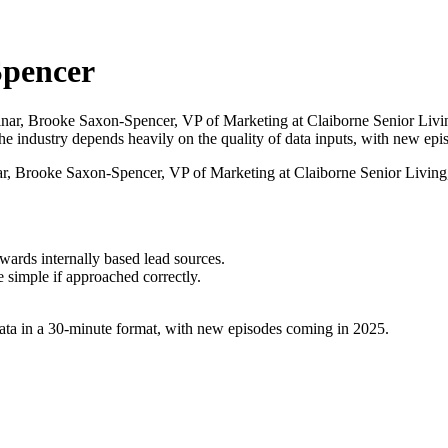
Spencer
Brooke Saxon-Spencer, VP of Marketing at Claiborne Senior Living, hi
the industry depends heavily on the quality of data inputs, with new ep
rooke Saxon-Spencer, VP of Marketing at Claiborne Senior Living, di
ards internally based lead sources.
e simple if approached correctly.
ata in a 30-minute format, with new episodes coming in 2025.