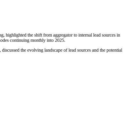
ghlighted the shift from aggregator to internal lead sources in
isodes continuing monthly into 2025.
scussed the evolving landscape of lead sources and the potential