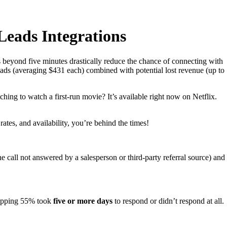
eads Integrations
s beyond five minutes drastically reduce the chance of connecting with
leads (averaging $431 each) combined with potential lost revenue (up to
hing to watch a first-run movie? It’s available right now on Netflix.
ates, and availability, you’re behind the times!
one call not answered by a salesperson or third-party referral source) and
hopping 55% took
five or more days
to respond or didn’t respond at all.