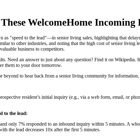
h These WelcomeHome Incoming L
 as "speed to the lead"—in senior living sales, highlighting that delay
lar to other industries, and noting that the high cost of senior living 
valuable business to competitors.
ts. Need an answer to just about any question? Find it on Wikipedia. Itc
ver them to your door tomorrow.
 or beyond to hear back from a senior living community for information, r
prospective resident’s initial inquiry (e.g., via a web form, email, or ph
d to the lead:
, and only 7% responded to an inbound inquiry within 5 minutes. A w
h the lead decreases 10x after the first 5 minutes.