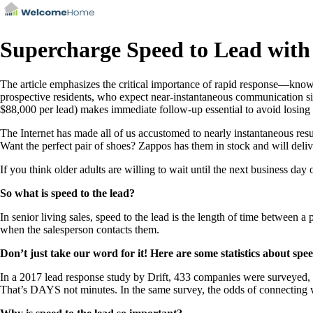
Supercharge Speed to Lead wit
The article emphasizes the critical importance of rapid response—known
prospective residents, who expect near-instantaneous communication simi
$88,000 per lead) makes immediate follow-up essential to avoid losing 
The Internet has made all of us accustomed to nearly instantaneous resul
Want the perfect pair of shoes? Zappos has them in stock and will deli
If you think older adults are willing to wait until the next business day
So what is speed to the lead?
In senior living sales, speed to the lead is the length of time between a 
when the salesperson contacts them.
Don’t just take our word for it! Here are some statistics about spee
In a 2017 lead response study by Drift, 433 companies were surveyed
That’s DAYS not minutes. In the same survey, the odds of connecting wit