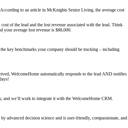
me. According to an article in McKnights Senior Living, the average cost
 cost of the lead and the lost revenue associated with the lead. Think
and your average lost revenue is $88,000.
 the key benchmarks your company should be tracking – including
ceived, WelcomeHome automatically responds to the lead AND notifies
 days!
pany, and we’ll work to integrate it with the WelcomeHome CRM.
d by advanced decision science and is user-friendly, compassionate, and