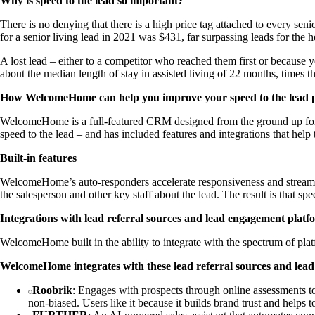
Why is speed to the lead so important?
There is no denying that there is a high price tag attached to every seni
for a senior living lead in 2021 was $431, far surpassing leads for the 
A lost lead – either to a competitor who reached them first or because yo
about the median length of stay in assisted living of 22 months, times t
How WelcomeHome can help you improve your speed to the lead 
WelcomeHome is a full-featured CRM designed from the ground up for 
speed to the lead – and has included features and integrations that hel
Built-in features
WelcomeHome’s auto-responders accelerate responsiveness and streaml
the salesperson and other key staff about the lead. The result is that s
Integrations with lead referral sources and lead engagement platf
WelcomeHome built in the ability to integrate with the spectrum of pl
WelcomeHome integrates with these lead referral sources and lea
Roobrik
: Engages with prospects through online assessments to
non-biased. Users like it because it builds brand trust and helps t