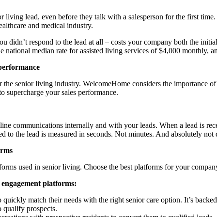
or living lead, even before they talk with a salesperson for the first ti
healthcare and medical industry.
u didn’t respond to the lead at all – costs your company both the initial
he national median rate for assisted living services of $4,000 monthly, 
performance
the senior living industry. WelcomeHome considers the importance of
p to supercharge your sales performance.
ine communications internally and with your leads. When a lead is re
peed to the lead is measured in seconds. Not minutes. And absolutely not
orms
atforms used in senior living. Choose the best platforms for your com
d engagement platforms:
 quickly match their needs with the right senior care option. It’s backe
o qualify prospects.