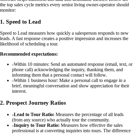
the top sales cycle metrics every senior living owner-operator should
monitor:
1. Speed to Lead
Speed to Lead measures how quickly a salesperson responds to new
leads. A fast response creates a positive impression and increases the
likelihood of scheduling a tour.
Recommended expectations:
Within 10 minutes: Send an automated response (email, text, or
phone call) acknowledging the inquiry, thanking them, and
informing them that a personal contact will follow.
Within 1 business hour: Make a personal call to engage in a
brief, meaningful conversation and show appreciation for their
interest.
2. Prospect Journey Ratios
Lead to Tour Ratio:
Measures the percentage of all leads
(from any source) who actually tour the community.
Inquiry to Tour Ratio:
Measures how effective the sales
professional is at converting inquiries into tours. The difference