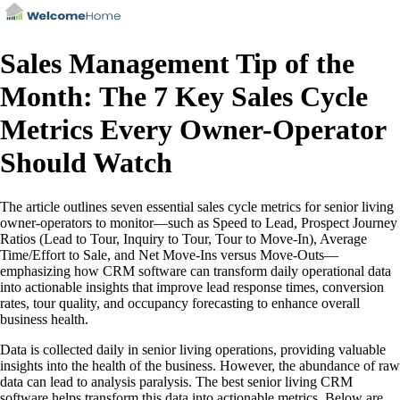
Sales Management Tip of the
Month: The 7 Key Sales Cycle
Metrics Every Owner-Operator
Should Watch
The article outlines seven essential sales cycle metrics for senior living
owner-operators to monitor—such as Speed to Lead, Prospect Journey
Ratios (Lead to Tour, Inquiry to Tour, Tour to Move-In), Average
Time/Effort to Sale, and Net Move-Ins versus Move-Outs—
emphasizing how CRM software can transform daily operational data
into actionable insights that improve lead response times, conversion
rates, tour quality, and occupancy forecasting to enhance overall
business health.
Data is collected daily in senior living operations, providing valuable
insights into the health of the business. However, the abundance of raw
data can lead to analysis paralysis. The best senior living CRM
software helps transform this data into actionable metrics. Below are