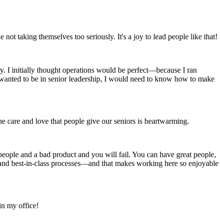
ot taking themselves too seriously. It's a joy to lead people like that!
y. I initially thought operations would be perfect—because I ran
er wanted to be in senior leadership, I would need to know how to make
the care and love that people give our seniors is heartwarming.
 people and a bad product and you will fail. You can have great people,
, and best-in-class processes—and that makes working here so enjoyable
in my office!