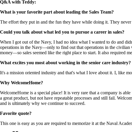
Q&A with Teddy:
What is your favorite part about leading the Sales Team?
The effort they put in and the fun they have while doing it. They never 
Could you talk about what led you to pursue a career in sales?
When I got out of the Navy, I had no idea what I wanted to do and didn'
operations in the Navy—only to find out that operations in the civilia
money—so sales seemed like the right place to start. It also required me 
What excites you most about working in the senior care industry?
It's a mission oriented industry and that's what I love about it. I, like
Why WelcomeHome?
WelcomeHome is a special place! It is very rare that a company is able 
a great product, but not have repeatable processes and still fail. Wel
and is ultimately why we continue to succeed.
Favorite quote?
This one is easy as you are required to memorize it at the Naval Academ