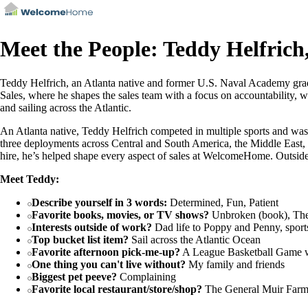
Meet the People: Teddy Helfrich,
Teddy Helfrich, an Atlanta native and former U.S. Naval Academy gra
Sales, where he shapes the sales team with a focus on accountability, wo
and sailing across the Atlantic.
An Atlanta native, Teddy Helfrich competed in multiple sports and was
three deployments across Central and South America, the Middle East,
hire, he’s helped shape every aspect of sales at WelcomeHome. Outside
Meet Teddy:
Describe yourself in 3 words:
Determined, Fun, Patient
Favorite books, movies, or TV shows?
Unbroken (book), Th
Interests outside of work?
Dad life to Poppy and Penny, sports
Top bucket list item?
Sail across the Atlantic Ocean
Favorite afternoon pick-me-up?
A League Basketball Game w
One thing you can't live without?
My family and friends
Biggest pet peeve?
Complaining
Favorite local restaurant/store/shop?
The General Muir Farme