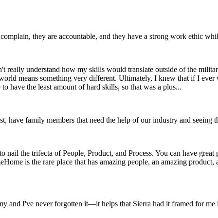
complain, they are accountable, and they have a strong work ethic while n
t really understand how my skills would translate outside of the militar
n world means something very different. Ultimately, I knew that if I ev
to have the least amount of hard skills, so that was a plus...
 most, have family members that need the help of our industry and seeing 
to nail the trifecta of People, Product, and Process. You can have great
comeHome is the rare place that has amazing people, an amazing product
y and I've never forgotten it—it helps that Sierra had it framed for me 