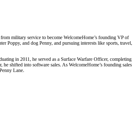
ed from military service to become WelcomeHome’s founding VP of
ter Poppy, and dog Penny, and pursuing interests like sports, travel,
duating in 2011, he served as a Surface Warfare Officer, completing
, he shifted into software sales. As WelcomeHome’s founding sales
, Penny Lane.