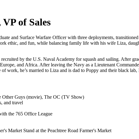
 VP of Sales
duate and Surface Warfare Officer with three deployments, transition
rk ethic, and fun, while balancing family life with his wife Liza, daugh
 recruited by the U.S. Naval Academy for squash and sailing. After gra
 Europe, and Africa. After leaving the Navy as a Lieutenant Commander
 of work, he’s married to Liza and is dad to Poppy and their black lab
e Other Guys (movie), The OC (TV Show)
, and travel
ith the 765 Office League
r's Market Stand at the Peachtree Road Farmer's Market