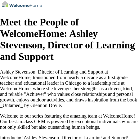
Meet the People of
WelcomeHome: Ashley
Stevenson, Director of Learning
and Support
Ashley Stevenson, Director of Learning and Support at
WelcomeHome, transitioned from nearly a decade as a first-grade
teacher and educational leader in Chicago to a leadership role at
WelcomeHome, where she leverages her strengths as a driven, kind,
and reliable "Achiever" who values close relationships and personal
growth, enjoys outdoor activities, and draws inspiration from the book
_Untamed_ by Glennon Doyle.
Welcome to our series featuring the amazing team at WelcomeHome!
Our best-in-class CRM is powered by exceptional individuals who are
not only skilled but also outstanding human beings.
Introducing Ashley Stevenson, Director of Learning and Support!