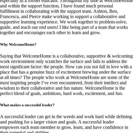
especially as a former educator. Throughout my time at WelcomeHome
and within the support function, I have found much personal
fulfillment in collaborating with the support team. Ashton, Ben,
Francesca, and Pierce make working in support a collaborative and
supportive learning experience. We work together to problem-solve,
guide, and teach our end users! I like being part of a team that works
together and encourages each other to learn and grow.
Why WelcomeHome?
Saying that WelcomeHome is a collaborative, supportive & welcoming
work environment only scratches the surface and fails to address the
most significant factor: the people. How can you not fall in love with a
place that has a genuine buzz of excitement brewing under the surface
at all times? The people who work at WelcomeHome are some of the
most inspiring people I’ve ever encountered, from their intellect and
wisdom to their collaborative and fun nature. WelcomeHome is the
perfect blend of goals, ambitions, hard work, excitement, and fun.
What makes a successful leader?
A successful leader can get in the weeds and work hard while defining
and pushing for a larger vision and goals. A successful leader
empowers each team member to grow, learn, and have confidence in
their potential and abilities.