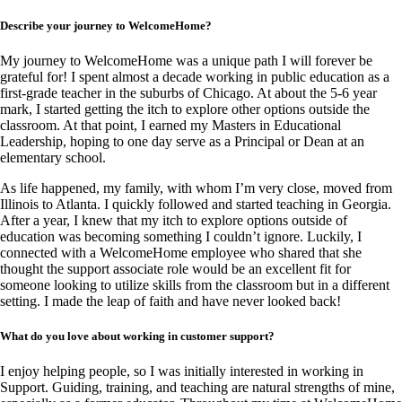
Describe your journey to WelcomeHome?
My journey to WelcomeHome was a unique path I will forever be
grateful for! I spent almost a decade working in public education as a
first-grade teacher in the suburbs of Chicago. At about the 5-6 year
mark, I started getting the itch to explore other options outside the
classroom. At that point, I earned my Masters in Educational
Leadership, hoping to one day serve as a Principal or Dean at an
elementary school.
As life happened, my family, with whom I’m very close, moved from
Illinois to Atlanta. I quickly followed and started teaching in Georgia.
After a year, I knew that my itch to explore options outside of
education was becoming something I couldn’t ignore. Luckily, I
connected with a WelcomeHome employee who shared that she
thought the support associate role would be an excellent fit for
someone looking to utilize skills from the classroom but in a different
setting. I made the leap of faith and have never looked back!
What do you love about working in customer support?
I enjoy helping people, so I was initially interested in working in
Support. Guiding, training, and teaching are natural strengths of mine,