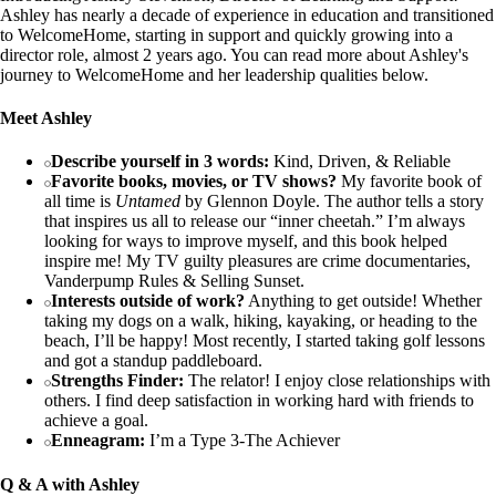
Ashley has nearly a decade of experience in education and transitioned
to WelcomeHome, starting in support and quickly growing into a
director role, almost 2 years ago. You can read more about Ashley's
journey to WelcomeHome and her leadership qualities below.
Meet Ashley
Describe yourself in 3 words:
Kind, Driven, & Reliable
Favorite books, movies, or TV shows?
My favorite book of
all time is
Untamed
by Glennon Doyle. The author tells a story
that inspires us all to release our “inner cheetah.” I’m always
looking for ways to improve myself, and this book helped
inspire me! My TV guilty pleasures are crime documentaries,
Vanderpump Rules & Selling Sunset.
Interests outside of work?
Anything to get outside! Whether
taking my dogs on a walk, hiking, kayaking, or heading to the
beach, I’ll be happy! Most recently, I started taking golf lessons
and got a standup paddleboard.
Strengths Finder:
The relator! I enjoy close relationships with
others. I find deep satisfaction in working hard with friends to
achieve a goal.
Enneagram:
I’m a Type 3-The Achiever
Q & A with Ashley