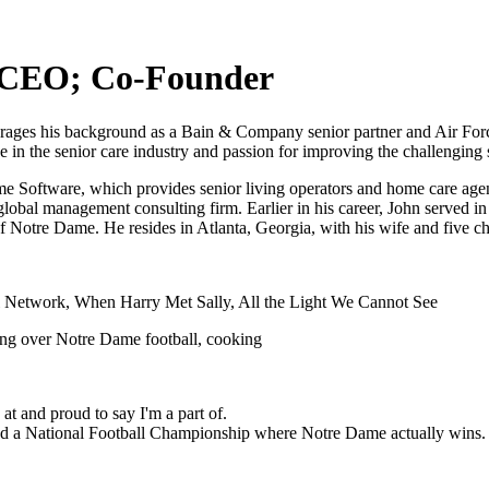
, CEO; Co-Founder
es his background as a Bain & Company senior partner and Air Force 
ce in the senior care industry and passion for improving the challenging
ftware, which provides senior living operators and home care agencie
al management consulting firm. Earlier in his career, John served in 
f Notre Dame. He resides in Atlanta, Georgia, with his wife and five ch
l Network, When Harry Met Sally, All the Light We Cannot See
ing over Notre Dame football, cooking
at and proud to say I'm a part of.
end a National Football Championship where Notre Dame actually wins.