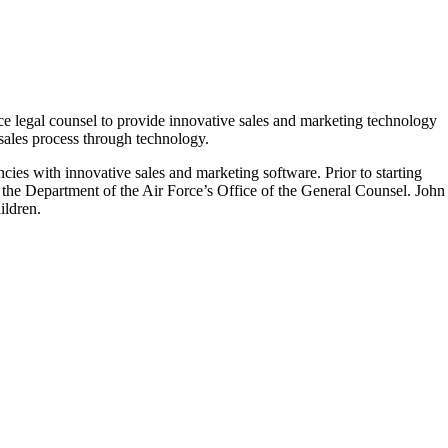
legal counsel to provide innovative sales and marketing technology
 sales process through technology.
s with innovative sales and marketing software. Prior to starting
the Department of the Air Force’s Office of the General Counsel. John
ildren.