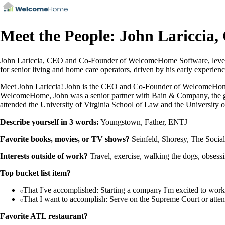
Meet the People: John Lariccia
John Lariccia, CEO and Co-Founder of WelcomeHome Software, leverag
for senior living and home care operators, driven by his early experien
Meet John Lariccia! John is the CEO and Co-Founder of WelcomeHome So
WelcomeHome, John was a senior partner with Bain & Company, the glob
attended the University of Virginia School of Law and the University o
Describe yourself in 3 words:
Youngstown, Father, ENTJ
Favorite books, movies, or TV shows?
Seinfeld, Shoresy, The Socia
Interests outside of work?
Travel, exercise, walking the dogs, obsess
Top bucket list item?
That I've accomplished: Starting a company I'm excited to work 
That I want to accomplish: Serve on the Supreme Court or att
Favorite ATL restaurant?