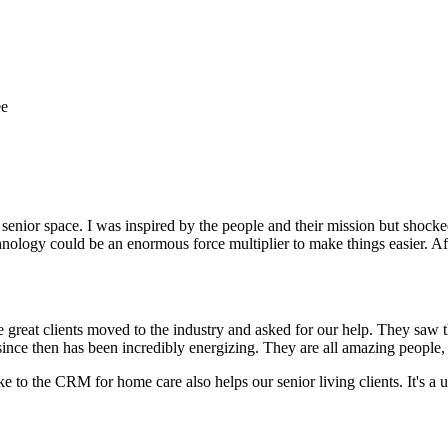
ee
e senior space. I was inspired by the people and their mission but shock
nology could be an enormous force multiplier to make things easier. Afte
 great clients moved to the industry and asked for our help. They saw
ince then has been incredibly energizing. They are all amazing people, 
 to the CRM for home care also helps our senior living clients. It's a u