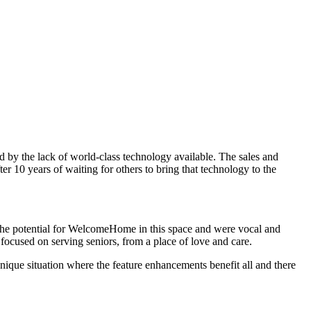
ed by the lack of world-class technology available. The sales and
r 10 years of waiting for others to bring that technology to the
 the potential for WelcomeHome in this space and were vocal and
focused on serving seniors, from a place of love and care.
nique situation where the feature enhancements benefit all and there