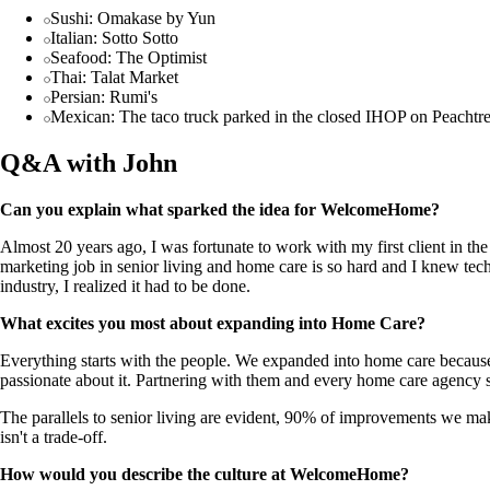
Sushi: Omakase by Yun
Italian: Sotto Sotto
Seafood: The Optimist
Thai: Talat Market
Persian: Rumi's
Mexican: The taco truck parked in the closed IHOP on Peachtr
Q&A with John
Can you explain what sparked the idea for WelcomeHome?
Almost 20 years ago, I was fortunate to work with my first client in th
marketing job in senior living and home care is so hard and I knew tech
industry, I realized it had to be done.
What excites you most about expanding into Home Care?
Everything starts with the people. We expanded into home care because
passionate about it. Partnering with them and every home care agency s
The parallels to senior living are evident, 90% of improvements we make
isn't a trade-off.
How would you describe the culture at WelcomeHome?