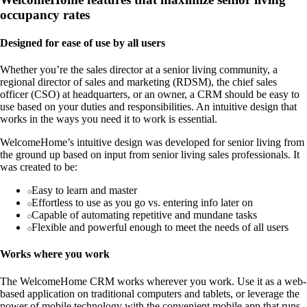
occupancy rates
Designed for ease of use by all users
Whether you’re the sales director at a senior living community, a
regional director of sales and marketing (RDSM), the chief sales
officer (CSO) at headquarters, or an owner, a CRM should be easy to
use based on your duties and responsibilities. An intuitive design that
works in the ways you need it to work is essential.
WelcomeHome’s intuitive design was developed for senior living from
the ground up based on input from senior living sales professionals. It
was created to be:
Easy to learn and master
Effortless to use as you go vs. entering info later on
Capable of automating repetitive and mundane tasks
Flexible and powerful enough to meet the needs of all users
Works where you work
The WelcomeHome CRM works wherever you work. Use it as a web-
based application on traditional computers and tablets, or leverage the
power of mobile technology with the convenient mobile app that runs