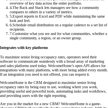
overview of key data across the entire portfolio.
4
.
The Rack and Stack lets managers see how a community
compares to others in a variety of metrics.
5
.
Export reports to Excel and PDF while maintaining the same
look and feel.
6
.
Schedule email distribution on a regular cadence to a set list of
recipients.
7
.
Customize what you see and for what communities, whether a
single community, a region, or an owner group.
Integrates with key platforms
To maximize senior living occupancy rates, operators need their
software to communicate seamlessly with a broad array of marketing
and sales platforms used today. WelcomeHome’s open API allows for
integrations with many platforms, with more being added every month.
If an integration you need is not offered, you can request it.
WelcomeHome is the CRM designed to maximize senior living
occupancy rates by being easy to use, working where you work,
providing useful and powerful tools, automating tasks and workflows,
and providing users with the right reporting.
Are you in the market for a new CRM? WelcomeHome is a game-