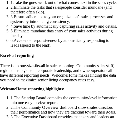
1
.
Take the guesswork out of what comes next in the sales cycle.
2
.
Eliminate the tasks that salespeople consider mundane (and
therefore often skip).
3
.
Ensure adherence to your organization’s sales processes and
systems by introducing consistency.
4
.
Save time by automatically capturing sales activity and details.
5
.
Eliminate mundane data entry of your sales activities during
the day.
6
.
Accelerate responsiveness by automatically responding to
leads (speed to the lead).
Excels at reporting
There is no one-size-fits-all in sales reporting. Community sales staff,
regional management, corporate leadership, and owner/operators all
have different reporting needs. WelcomeHome makes finding the data
you need to maximize senior living occupancy rates easy.
WelcomeHome reporting highlights:
1
.
The Standup Board compiles the community-level information
into one easy to view report.
2
.
The Community Overview dashboard shows sales directors
their performance and how they are tracking toward their goals.
3
.
The Executive Dashboard provides managers and leaders an