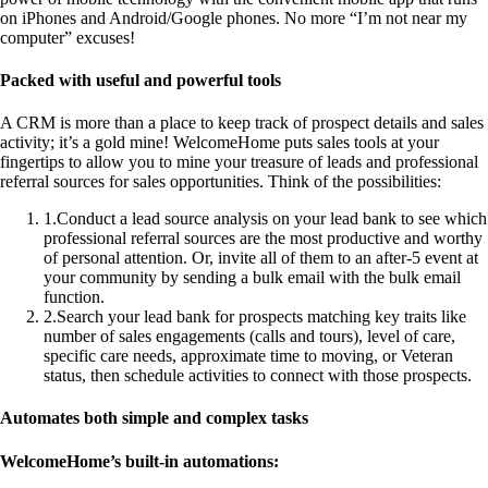
on iPhones and Android/Google phones. No more “I’m not near my
computer” excuses!
Packed with useful and powerful tools
A CRM is more than a place to keep track of prospect details and sales
activity; it’s a gold mine! WelcomeHome puts sales tools at your
fingertips to allow you to mine your treasure of leads and professional
referral sources for sales opportunities. Think of the possibilities:
1
.
Conduct a lead source analysis on your lead bank to see which
professional referral sources are the most productive and worthy
of personal attention. Or, invite all of them to an after-5 event at
your community by sending a bulk email with the bulk email
function.
2
.
Search your lead bank for prospects matching key traits like
number of sales engagements (calls and tours), level of care,
specific care needs, approximate time to moving, or Veteran
status, then schedule activities to connect with those prospects.
Automates both simple and complex tasks
WelcomeHome’s built-in automations: