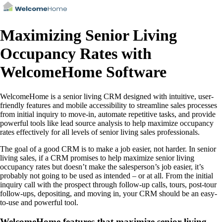
Maximizing Senior Living
Occupancy Rates with
WelcomeHome Software
WelcomeHome is a senior living CRM designed with intuitive, user-
friendly features and mobile accessibility to streamline sales processes
from initial inquiry to move-in, automate repetitive tasks, and provide
powerful tools like lead source analysis to help maximize occupancy
rates effectively for all levels of senior living sales professionals.
The goal of a good CRM is to make a job easier, not harder. In senior
living sales, if a CRM promises to help maximize senior living
occupancy rates but doesn’t make the salesperson’s job easier, it’s
probably not going to be used as intended – or at all. From the initial
inquiry call with the prospect through follow-up calls, tours, post-tour
follow-ups, depositing, and moving in, your CRM should be an easy-
to-use and powerful tool.
WelcomeHome features that maximize senior living