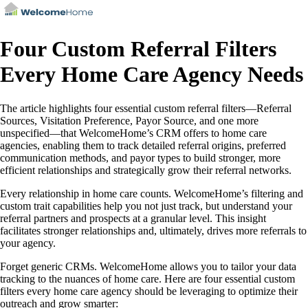
Four Custom Referral Filters
Every Home Care Agency Needs
The article highlights four essential custom referral filters—Referral
Sources, Visitation Preference, Payor Source, and one more
unspecified—that WelcomeHome’s CRM offers to home care
agencies, enabling them to track detailed referral origins, preferred
communication methods, and payor types to build stronger, more
efficient relationships and strategically grow their referral networks.
Every relationship in home care counts. WelcomeHome’s filtering and
custom trait capabilities help you not just track, but understand your
referral partners and prospects at a granular level. This insight
facilitates stronger relationships and, ultimately, drives more referrals to
your agency.
Forget generic CRMs. WelcomeHome allows you to tailor your data
tracking to the nuances of home care. Here are four essential custom
filters every home care agency should be leveraging to optimize their
outreach and grow smarter: