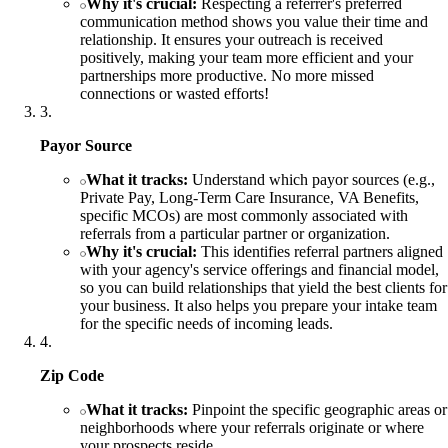
Why it's crucial:
Respecting a referrer's preferred
communication method shows you value their time and
relationship. It ensures your outreach is received
positively, making your team more efficient and your
partnerships more productive. No more missed
connections or wasted efforts!
3
.
Payor Source
What it tracks:
Understand which payor sources (e.g.,
Private Pay, Long-Term Care Insurance, VA Benefits,
specific MCOs) are most commonly associated with
referrals from a particular partner or organization.
Why it's crucial:
This identifies referral partners aligned
with your agency's service offerings and financial model,
so you can build relationships that yield the best clients for
your business. It also helps you prepare your intake team
for the specific needs of incoming leads.
4
.
Zip Code
What it tracks:
Pinpoint the specific geographic areas or
neighborhoods where your referrals originate or where
your prospects reside.