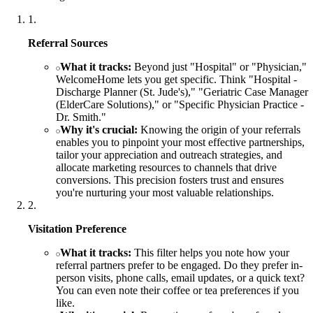
1
.
Referral Sources
What it tracks:
Beyond just "Hospital" or "Physician,"
WelcomeHome lets you get specific. Think "Hospital -
Discharge Planner (St. Jude's)," "Geriatric Case Manager
(ElderCare Solutions)," or "Specific Physician Practice -
Dr. Smith."
Why it's crucial:
Knowing the origin of your referrals
enables you to pinpoint your most effective partnerships,
tailor your appreciation and outreach strategies, and
allocate marketing resources to channels that drive
conversions. This precision fosters trust and ensures
you're nurturing your most valuable relationships.
2
.
Visitation Preference
What it tracks:
This filter helps you note how your
referral partners prefer to be engaged. Do they prefer in-
person visits, phone calls, email updates, or a quick text?
You can even note their coffee or tea preferences if you
like.