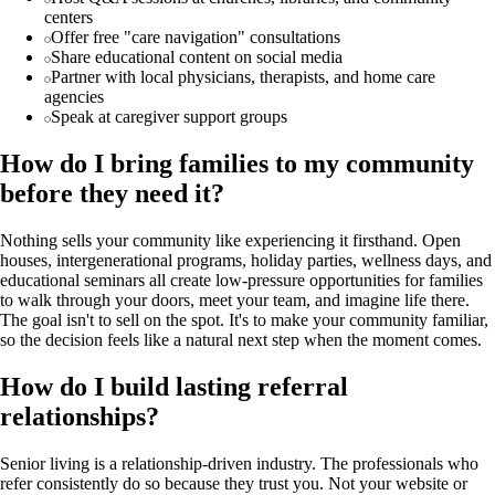
centers
Offer free "care navigation" consultations
Share educational content on social media
Partner with local physicians, therapists, and home care
agencies
Speak at caregiver support groups
How do I bring families to my community
before they need it?
Nothing sells your community like experiencing it firsthand. Open
houses, intergenerational programs, holiday parties, wellness days, and
educational seminars all create low-pressure opportunities for families
to walk through your doors, meet your team, and imagine life there.
The goal isn't to sell on the spot. It's to make your community familiar,
so the decision feels like a natural next step when the moment comes.
How do I build lasting referral
relationships?
Senior living is a relationship-driven industry. The professionals who
refer consistently do so because they trust you. Not your website or