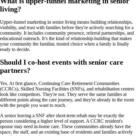
What is upper-funnel marketing in senior
living?
Upper-funnel marketing in senior living means building relationships,
visibility, and trust with families before they're actively searching for a
community. It includes community presence, referral partnerships, and
educational outreach. It’s the kind of relationship-building that makes
your community the familiar, trusted choice when a family is finally
ready to decide.
Should I co-host events with senior care
partners?
Yes. At first glance, Continuing Care Retirement Communities
(CCRCs), Skilled Nursing Facilities (SNFs), and rehabilitation centers
look like competitors. They're not. They serve the same families at
different points along the care journey, and they're already in the room
with the people you want to reach.
A senior leaving a SNF after short-term rehab may be exactly the
person considering a higher level of support. A CCRC resident's
spouse may need in-home care. These communities already have the
space, the staff, and an existing base of residents and families actively