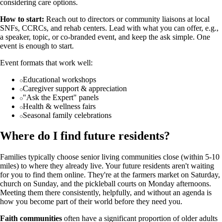
considering care options.
How to start:
Reach out to directors or community liaisons at local
SNFs, CCRCs, and rehab centers. Lead with what you can offer, e.g.,
a speaker, topic, or co-branded event, and keep the ask simple. One
event is enough to start.
Event formats that work well:
Educational workshops
Caregiver support & appreciation
"Ask the Expert" panels
Health & wellness fairs
Seasonal family celebrations
Where do I find future residents?
Families typically choose senior living communities close (within 5-10
miles) to where they already live. Your future residents aren't waiting
for you to find them online. They're at the farmers market on Saturday,
church on Sunday, and the pickleball courts on Monday afternoons.
Meeting them there consistently, helpfully, and without an agenda is
how you become part of their world before they need you.
Faith communities
often have a significant proportion of older adults