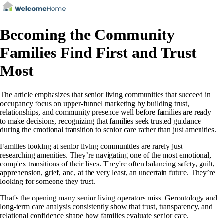
Becoming the Community
Families Find First and Trust
Most
The article emphasizes that senior living communities that succeed in
occupancy focus on upper-funnel marketing by building trust,
relationships, and community presence well before families are ready
to make decisions, recognizing that families seek trusted guidance
during the emotional transition to senior care rather than just amenities.
Families looking at senior living communities are rarely just
researching amenities. They’re navigating one of the most emotional,
complex transitions of their lives. They're often balancing safety, guilt,
apprehension, grief, and, at the very least, an uncertain future. They’re
looking for someone they trust.
That's the opening many senior living operators miss. Gerontology and
long‑term care analysis consistently show that trust, transparency, and
relational confidence shape how families evaluate senior care.