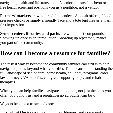
navigating health and life transitions. A senior ministry luncheon or
free health screening positions you as a neighbor, not a vendor.
Farmers' markets
draw older adult attendees. A booth offering blood
pressure checks or simply a friendly face and a tote bag creates a warm
first impression.
Senior centers, libraries, and parks
are where trust compounds.
Showing up once is an introduction. Showing up repeatedly makes
you part of the community.
How can I become a resource for families?
The fastest way to become the community families call first is to help
navigate options beyond what you offer. That means understanding the
full landscape of senior care: home health, adult day programs, elder
law attorneys, VA benefits, caregiver support groups, and rehab
therapists.
When you can help families navigate all options, not just the ones you
offer, you build trust and a reputation no ad budget can buy.
Ways to become a trusted advisor:
Host Q&A sessions at churches, libraries, and community