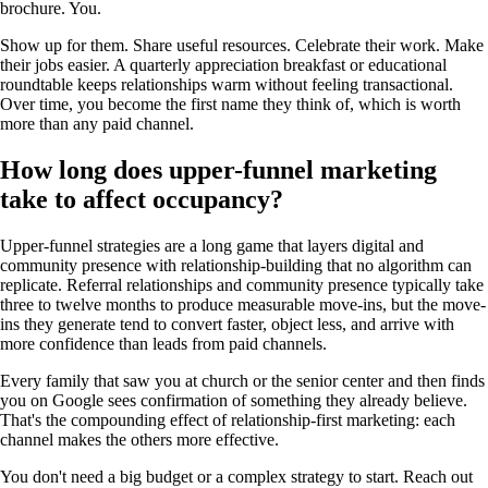
brochure. You.
Show up for them. Share useful resources. Celebrate their work. Make
their jobs easier. A quarterly appreciation breakfast or educational
roundtable keeps relationships warm without feeling transactional.
Over time, you become the first name they think of, which is worth
more than any paid channel.
How long does upper-funnel marketing
take to affect occupancy?
Upper-funnel strategies are a long game that layers digital and
community presence with relationship-building that no algorithm can
replicate. Referral relationships and community presence typically take
three to twelve months to produce measurable move-ins, but the move-
ins they generate tend to convert faster, object less, and arrive with
more confidence than leads from paid channels.
Every family that saw you at church or the senior center and then finds
you on Google sees confirmation of something they already believe.
That's the compounding effect of relationship-first marketing: each
channel makes the others more effective.
You don't need a big budget or a complex strategy to start. Reach out