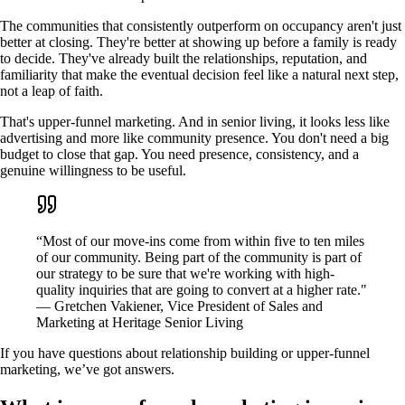
The communities that consistently outperform on occupancy aren't just
better at closing. They're better at showing up before a family is ready
to decide. They've already built the relationships, reputation, and
familiarity that make the eventual decision feel like a natural next step,
not a leap of faith.
That's upper-funnel marketing. And in senior living, it looks less like
advertising and more like community presence. You don't need a big
budget to close that gap. You need presence, consistency, and a
genuine willingness to be useful.
“Most of our move-ins come from within five to ten miles
of our community. Being part of the community is part of
our strategy to be sure that we're working with high-
quality inquiries that are going to convert at a higher rate."
— Gretchen Vakiener, Vice President of Sales and
Marketing at Heritage Senior Living
If you have questions about relationship building or upper-funnel
marketing, we’ve got answers.